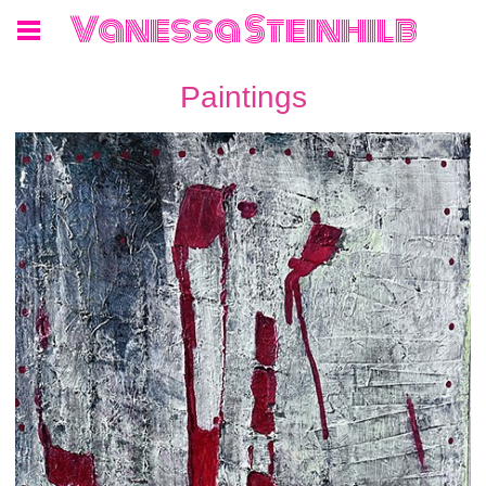
Vanessa Steinhilb
Paintings