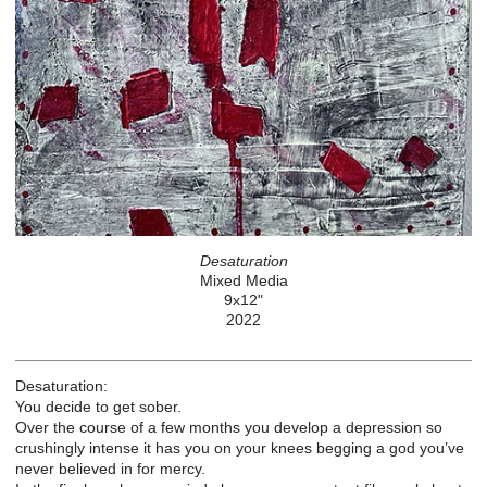
Desaturation
Mixed Media
9x12"
2022
Desaturation:
You decide to get sober.
Over the course of a few months you develop a depression so
crushingly intense it has you on your knees begging a god you’ve
never believed in for mercy.