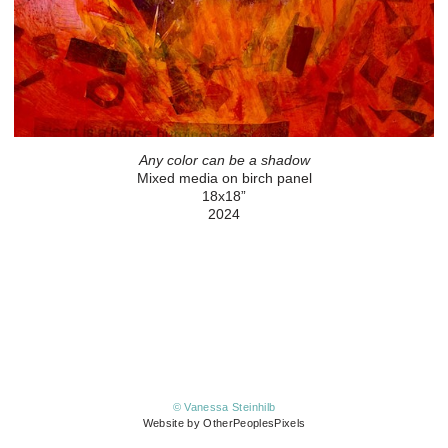
Any color can be a shadow
Mixed media on birch panel
18x18”
2024
© Vanessa Steinhilb
Website by OtherPeoplesPixels