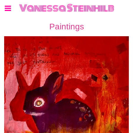
Vanessa Steinhilb
Paintings