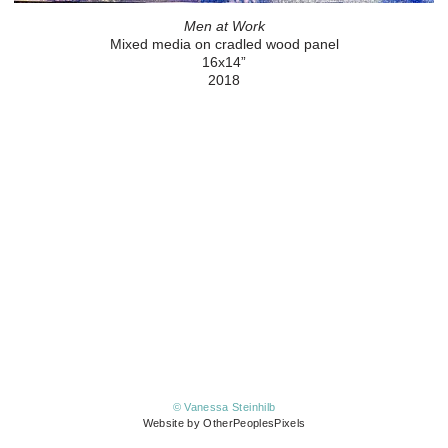
Men at Work
Mixed media on cradled wood panel
16x14”
2018
© Vanessa Steinhilb
Website by OtherPeoplesPixels