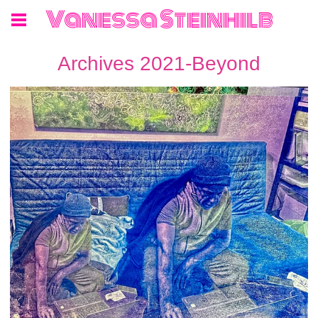
Vanessa Steinhilb
Archives 2021-Beyond