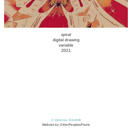
spiral
digital drawing
variable
2021
© Vanessa Steinhilb
Website by OtherPeoplesPixels