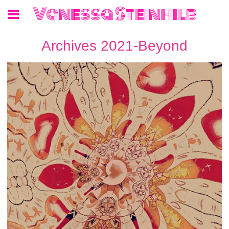
Vanessa Steinhilb
Archives 2021-Beyond